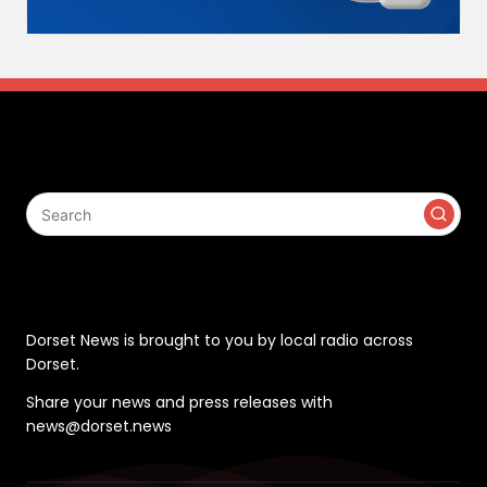
Search
Contact
Dorset News is brought to you by local radio across
Dorset.
Share your news and press releases with
news@dorset.news