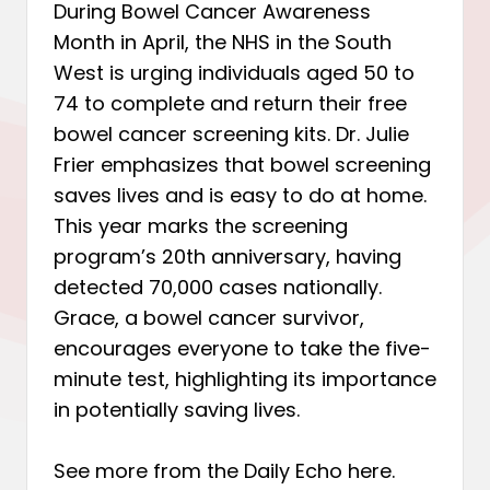
During Bowel Cancer Awareness
Month in April, the NHS in the South
West is urging individuals aged 50 to
74 to complete and return their free
bowel cancer screening kits. Dr. Julie
Frier emphasizes that bowel screening
saves lives and is easy to do at home.
This year marks the screening
program’s 20th anniversary, having
detected 70,000 cases nationally.
Grace, a bowel cancer survivor,
encourages everyone to take the five-
minute test, highlighting its importance
in potentially saving lives.
See more from the Daily Echo
here
.