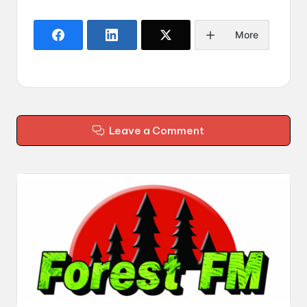
More
Leave a Comment