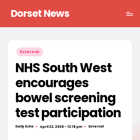
Dorset News
Skip
to
Right
content
across
the
county
Posted
External
in
NHS South West
encourages
bowel screening
test participation
Daily Echo
External
April 22, 2026 - 12:18 pm
Posted
Posted
by
in