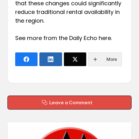
that these changes could significantly
reduce traditional rental availability in
the region.
See more from the Daily Echo
here
.
More
Leave a Comment