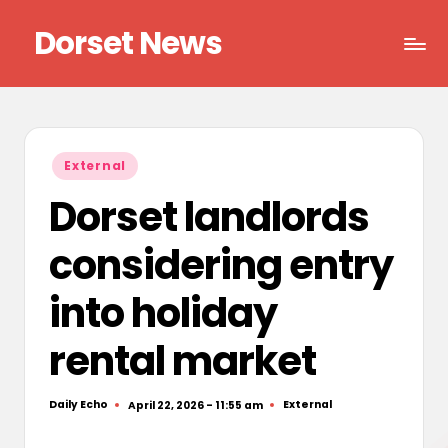
Dorset News
Skip
to
Right
content
across
the
county
Posted
External
in
Dorset landlords
considering entry
into holiday
rental market
Daily Echo
External
April 22, 2026 - 11:55 am
Posted
Posted
by
in