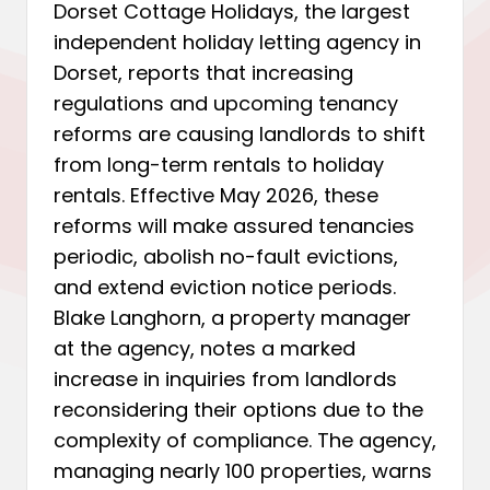
Dorset Cottage Holidays, the largest
independent holiday letting agency in
Dorset, reports that increasing
regulations and upcoming tenancy
reforms are causing landlords to shift
from long-term rentals to holiday
rentals. Effective May 2026, these
reforms will make assured tenancies
periodic, abolish no-fault evictions,
and extend eviction notice periods.
Blake Langhorn, a property manager
at the agency, notes a marked
increase in inquiries from landlords
reconsidering their options due to the
complexity of compliance. The agency,
managing nearly 100 properties, warns