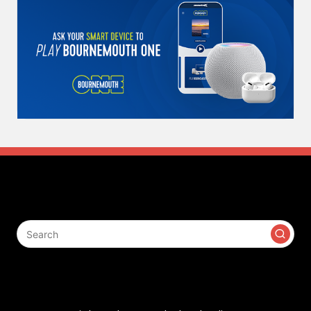
Search
Contact