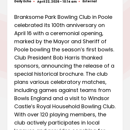
Daily Echo
External
April 22, 2026 - 10:14 am
Posted
Posted
by
in
Branksome Park Bowling Club in Poole
celebrated its 100th anniversary on
April 16 with a ceremonial opening,
marked by the Mayor and Sheriff of
Poole bowling the season’s first bowls.
Club President Bob Harris thanked
sponsors, announcing the release of a
special historical brochure. The club
plans various celebratory matches,
including games against teams from
Bowls England and a visit to Windsor
Castle’s Royal Household Bowling Club.
With over 120 playing members, the
club actively participates in local