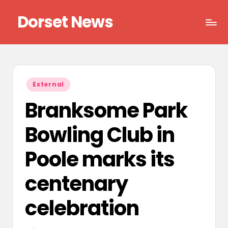
Dorset News
Skip
to
Right
content
across
the
county
Posted
External
in
Branksome Park
Bowling Club in
Poole marks its
centenary
celebration