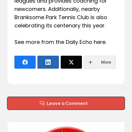
leagues and provides coaching for
newcomers. Additionally, nearby
Branksome Park Tennis Club is also
celebrating its centenary this year.
See more from the Daily Echo
here
.
More
Leave a Comment