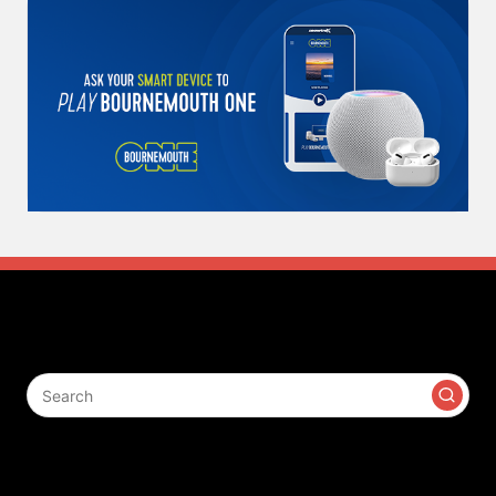
Search
Contact