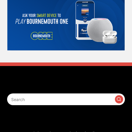
Search
Contact