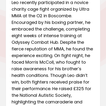
Leo recently participated in a novice
charity cage fight organized by Ultra
MMA at the O2 in Boscombe.
Encouraged by his boxing partner, he
embraced the challenge, completing
eight weeks of intense training at
Odyssey Combat Hub. Despite the
fierce reputation of MMA, he found the
experience exciting. On fight night, he
faced Morris McColl, who fought to
raise awareness for his brother’s
health conditions. Though Leo didn’t
win, both fighters received praise for
their performance. He raised £325 for
the National Autistic Society,
highlighting the camaraderie and