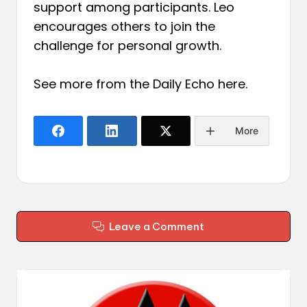
support among participants. Leo
encourages others to join the
challenge for personal growth.
See more from the Daily Echo
here
.
More
Leave a Comment