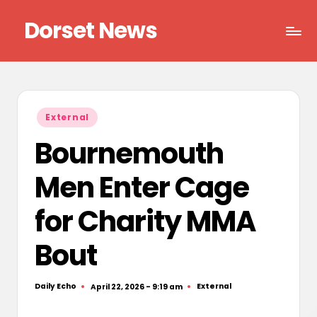
Dorset News
Skip
to
Right
content
across
the
county
Posted
External
in
Bournemouth
Men Enter Cage
for Charity MMA
Bout
Daily Echo
External
April 22, 2026 - 9:19 am
Posted
Posted
by
in