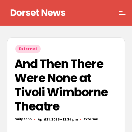
Dorset News
Skip
to
Right
content
across
the
county
Posted
External
in
And Then There
Were None at
Tivoli Wimborne
Theatre
Daily Echo
External
April 21, 2026 - 12:34 pm
Posted
Posted
by
in