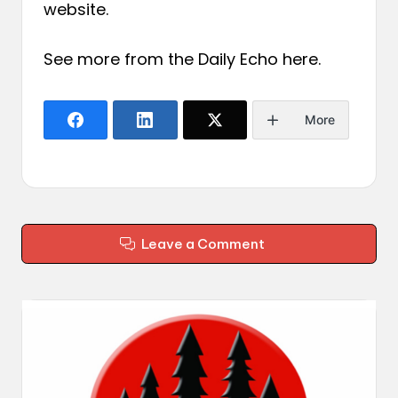
website.
See more from the Daily Echo
here
.
More
Leave a Comment