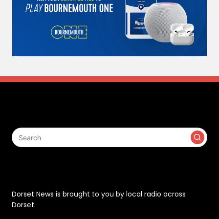
Search
Contact
Dorset News is brought to you by local radio across
Dorset.