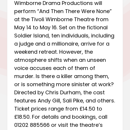
Wimborne Drama Productions will
perform “And Then There Were None”
at the Tivoli Wimborne Theatre from
May 14 to May 16. Set on the fictional
Soldier Island, ten individuals, including
a judge and a millionaire, arrive for a
weekend retreat. However, the
atmosphere shifts when an unseen
voice accuses each of them of
murder. Is there a killer among them,
or is something more sinister at work?
Directed by Chris Durham, the cast
features Andy Gill, Sali Pike, and others.
Ticket prices range from £14.50 to
£18.50. For details and bookings, call
01202 885566 or visit the theatre’s