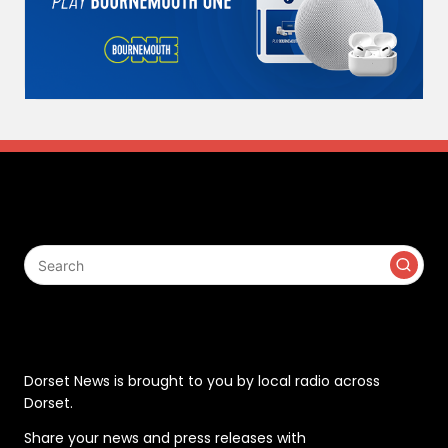
Search
Contact
Dorset News is brought to you by local radio across
Dorset.
Share your news and press releases with