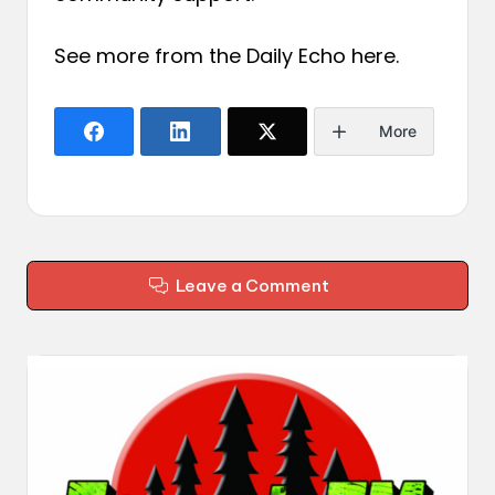
See more from the Daily Echo
here
.
More
Leave a Comment