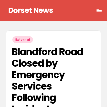
Dorset News
Skip
to
Right
content
across
the
county
Posted
External
in
Blandford Road
Closed by
Emergency
Services
Following