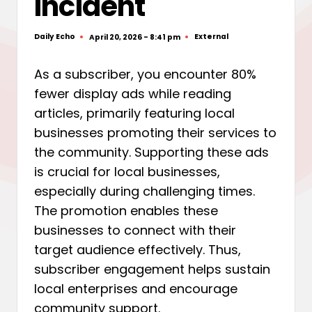
Incident
Daily Echo
External
April 20, 2026 - 8:41 pm
Posted
Posted
by
in
As a subscriber, you encounter 80%
fewer display ads while reading
articles, primarily featuring local
businesses promoting their services to
the community. Supporting these ads
is crucial for local businesses,
especially during challenging times.
The promotion enables these
businesses to connect with their
target audience effectively. Thus,
subscriber engagement helps sustain
local enterprises and encourage
community support.