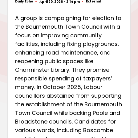
Daily Echo
External
April 20, 2026 - 2:14 pm
Posted
Posted
by
in
A group is campaigning for election to
the Bournemouth Town Council with a
focus on improving community
facilities, including fixing playgrounds,
enhancing road maintenance, and
reopening public spaces like
Charminster Library. They promise
responsible spending of taxpayers’
money. In October 2025, Labour
councillors abstained from supporting
the establishment of the Bournemouth
Town Council while backing Poole and
Broadstone councils. Candidates for
various wards, including Boscombe