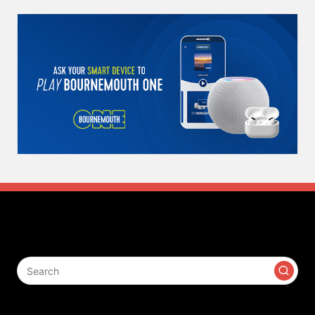
Search