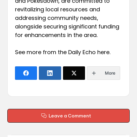
and Pokesdown, are committed to
revitalizing local resources and
addressing community needs,
alongside securing significant funding
for enhancements in the area.
See more from the Daily Echo
here
.
More
Leave a Comment