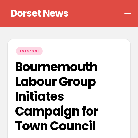
Dorset News
Skip
to
Right
content
across
the
county
Posted
External
in
Bournemouth
Labour Group
Initiates
Campaign for
Town Council