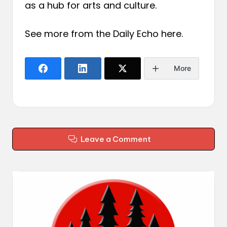
as a hub for arts and culture.
See more from the Daily Echo
here
.
More
Leave a Comment