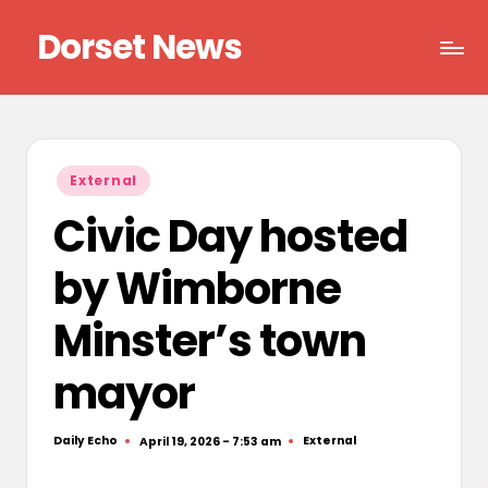
Dorset News
Skip
to
Right
content
across
the
county
Posted
External
in
Civic Day hosted
by Wimborne
Minster’s town
mayor
Daily Echo
External
April 19, 2026 - 7:53 am
Posted
Posted
by
in