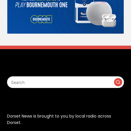
Search
Contact
Dorset News is brought to you by local radio across
Dorset.