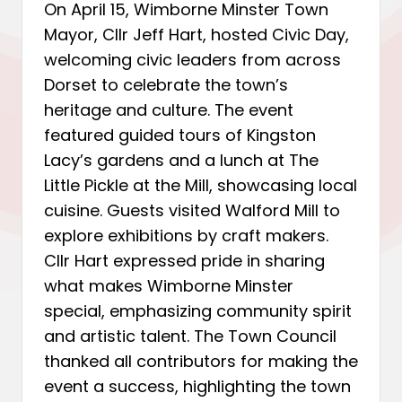
On April 15, Wimborne Minster Town
Mayor, Cllr Jeff Hart, hosted Civic Day,
welcoming civic leaders from across
Dorset to celebrate the town’s
heritage and culture. The event
featured guided tours of Kingston
Lacy’s gardens and a lunch at The
Little Pickle at the Mill, showcasing local
cuisine. Guests visited Walford Mill to
explore exhibitions by craft makers.
Cllr Hart expressed pride in sharing
what makes Wimborne Minster
special, emphasizing community spirit
and artistic talent. The Town Council
thanked all contributors for making the
event a success, highlighting the town