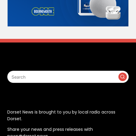
Search
Contact
Dorset News is brought to you by local radio across
Dorset.
Share your news and press releases with