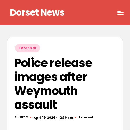
Dorset News
Skip
to
Right
content
across
the
county
Posted
External
in
Police release
images after
Weymouth
assault
Air 107.2
External
April 19, 2026 - 12:30 am
Posted
Posted
by
in