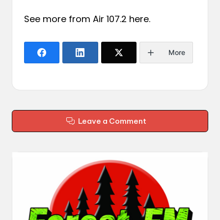
See more from Air 107.2
here
.
More
Leave a Comment