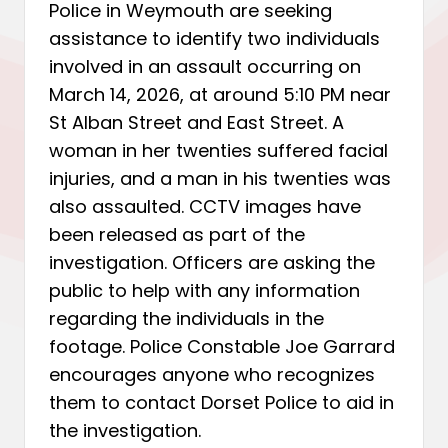
Police in Weymouth are seeking
assistance to identify two individuals
involved in an assault occurring on
March 14, 2026, at around 5:10 PM near
St Alban Street and East Street. A
woman in her twenties suffered facial
injuries, and a man in his twenties was
also assaulted. CCTV images have
been released as part of the
investigation. Officers are asking the
public to help with any information
regarding the individuals in the
footage. Police Constable Joe Garrard
encourages anyone who recognizes
them to contact Dorset Police to aid in
the investigation.