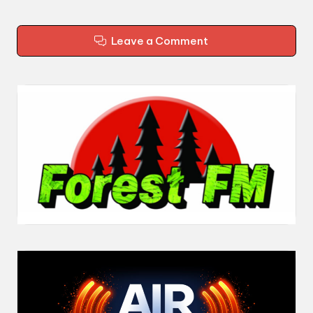
Leave a Comment