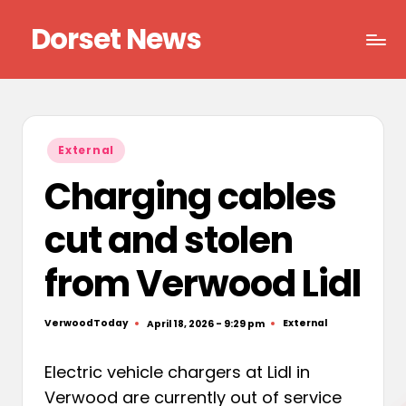
Dorset News
Skip
to
Right
content
across
the
county
Posted
External
in
Charging cables
cut and stolen
from Verwood Lidl
VerwoodToday
External
April 18, 2026 - 9:29 pm
Posted
Posted
by
in
Electric vehicle chargers at Lidl in
Verwood are currently out of service