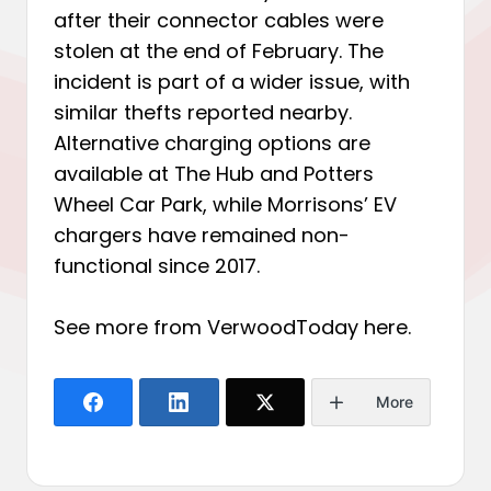
after their connector cables were
stolen at the end of February. The
incident is part of a wider issue, with
similar thefts reported nearby.
Alternative charging options are
available at The Hub and Potters
Wheel Car Park, while Morrisons’ EV
chargers have remained non-
functional since 2017.
See more from VerwoodToday
here
.
More