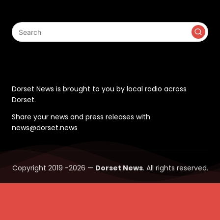
Search
Contact
Dorset News is brought to you by local radio across
Dorset.
Share your news and press releases with
news@dorset.news
Copyright 2019 -2026 —
Dorset News
. All rights reserved.