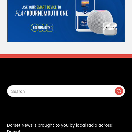
Search
Contact
Dorset News is brought to you by local radio across
Dorset.