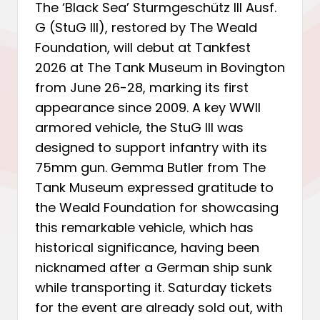
The ‘Black Sea’ Sturmgeschütz III Ausf.
G (StuG III), restored by The Weald
Foundation, will debut at Tankfest
2026 at The Tank Museum in Bovington
from June 26-28, marking its first
appearance since 2009. A key WWII
armored vehicle, the StuG III was
designed to support infantry with its
75mm gun. Gemma Butler from The
Tank Museum expressed gratitude to
the Weald Foundation for showcasing
this remarkable vehicle, which has
historical significance, having been
nicknamed after a German ship sunk
while transporting it. Saturday tickets
for the event are already sold out, with