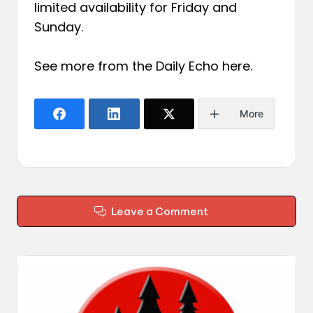
limited availability for Friday and
Sunday.
See more from the Daily Echo
here
.
More
Leave a Comment