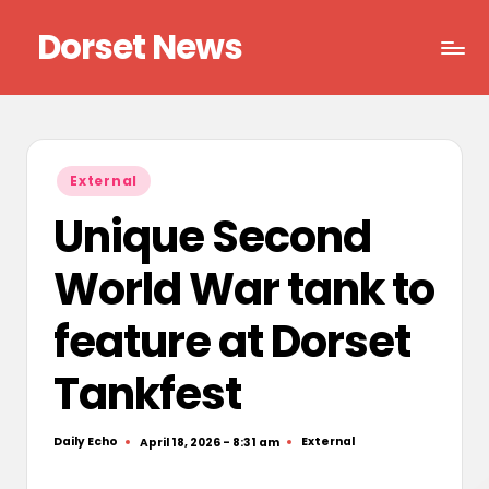
Dorset News
Skip
to
Right
content
across
the
county
Posted
External
in
Unique Second
World War tank to
feature at Dorset
Tankfest
Daily Echo
External
April 18, 2026 - 8:31 am
Posted
Posted
by
in