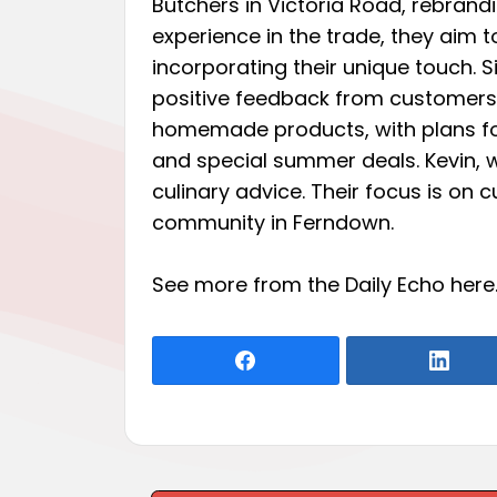
Butchers in Victoria Road, rebrandi
experience in the trade, they aim t
incorporating their unique touch. S
positive feedback from customers
homemade products, with plans for
and special summer deals. Kevin, w
culinary advice. Their focus is on 
community in Ferndown.
See more from the Daily Echo
here