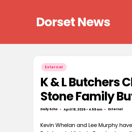
Skip
Dorset News
to
content
Right
across
the
county
Posted
External
in
K & L Butchers 
Stone Family Bu
Daily Echo
External
April 18, 2026 - 4:59 am
Posted
Posted
by
in
Kevin Whelan and Lee Murphy have 