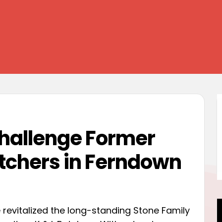
Challenge Former
tchers in Ferndown
revitalized the long-standing Stone Family