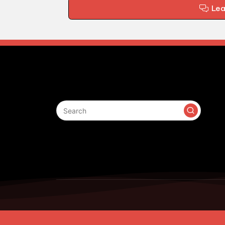
Le
Search