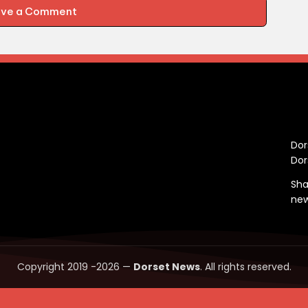
ave a Comment
C
Dor
Dor
Sha
ne
Copyright 2019 -2026 —
Dorset News
. All rights reserved.