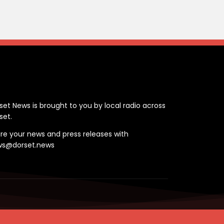
ontact
set News is brought to you by local radio across
set.
re your news and press releases with
ws@dorset.news