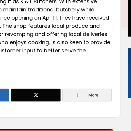
ng it as K & L Butchers. With extensive
o maintain traditional butchery while
ince opening on April 1, they have received
. The shop features local produce and
 revamping and offering local deliveries
ho enjoys cooking, is also keen to provide
customer input to better serve the
.
More