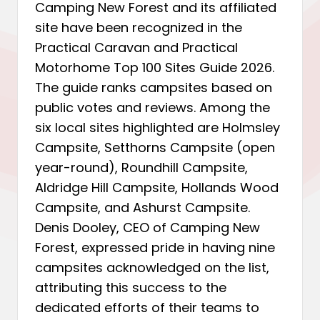
Camping New Forest and its affiliated
site have been recognized in the
Practical Caravan and Practical
Motorhome Top 100 Sites Guide 2026.
The guide ranks campsites based on
public votes and reviews. Among the
six local sites highlighted are Holmsley
Campsite, Setthorns Campsite (open
year-round), Roundhill Campsite,
Aldridge Hill Campsite, Hollands Wood
Campsite, and Ashurst Campsite.
Denis Dooley, CEO of Camping New
Forest, expressed pride in having nine
campsites acknowledged on the list,
attributing this success to the
dedicated efforts of their teams to