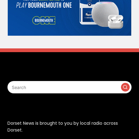
Search
Contact
Dorset News is brought to you by local radio across
Dorset.