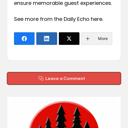
ensure memorable guest experiences.
See more from the Daily Echo
here
.
More
Leave a Comment