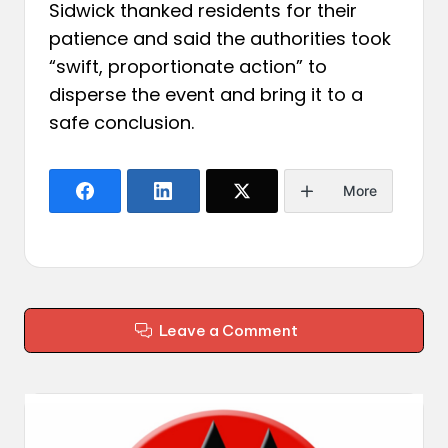
Sidwick thanked residents for their
patience and said the authorities took
“swift, proportionate action” to
disperse the event and bring it to a
safe conclusion.
More
Leave a Comment