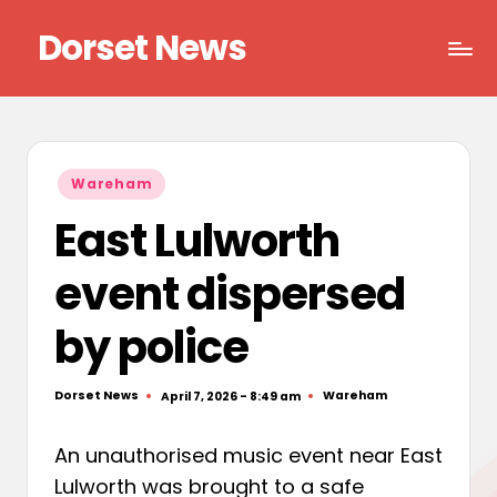
Dorset News
Skip
to
Right
content
across
the
county
Posted
Wareham
in
East Lulworth
event dispersed
by police
Dorset News
Wareham
April 7, 2026 - 8:49 am
Posted
Posted
by
in
An unauthorised music event near East
Lulworth was brought to a safe