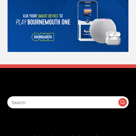
Search
Contact