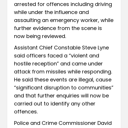
arrested for offences including driving
while under the influence and
assaulting an emergency worker, while
further evidence from the scene is
now being reviewed.
Assistant Chief Constable Steve Lyne
said officers faced a “violent and
hostile reception” and came under
attack from missiles while responding.
He said these events are illegal, cause
“significant disruption to communities”
and that further enquiries will now be
carried out to identify any other
offences.
Police and Crime Commissioner David