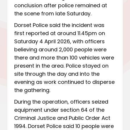
conclusion after police remained at
the scene from late Saturday.
Dorset Police said the incident was
first reported at around 11.45pm on
Saturday 4 April 2026, with officers
believing around 2,000 people were
there and more than 100 vehicles were
present in the area. Police stayed on
site through the day and into the
evening as work continued to disperse
the gathering.
During the operation, officers seized
equipment under section 64 of the
Criminal Justice and Public Order Act
1994. Dorset Police said 10 people were