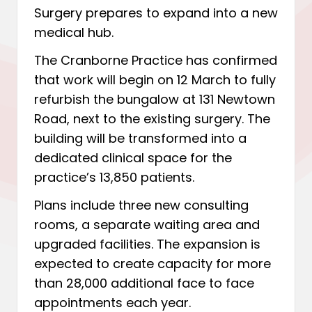
Surgery prepares to expand into a new
medical hub.
The Cranborne Practice has confirmed
that work will begin on 12 March to fully
refurbish the bungalow at 131 Newtown
Road, next to the existing surgery. The
building will be transformed into a
dedicated clinical space for the
practice’s 13,850 patients.
Plans include three new consulting
rooms, a separate waiting area and
upgraded facilities. The expansion is
expected to create capacity for more
than 28,000 additional face to face
appointments each year.