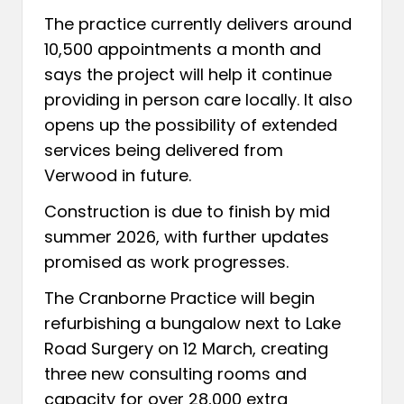
The practice currently delivers around
10,500 appointments a month and
says the project will help it continue
providing in person care locally. It also
opens up the possibility of extended
services being delivered from
Verwood in future.
Construction is due to finish by mid
summer 2026, with further updates
promised as work progresses.
The Cranborne Practice will begin
refurbishing a bungalow next to Lake
Road Surgery on 12 March, creating
three new consulting rooms and
capacity for over 28,000 extra