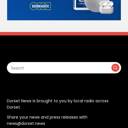
Search
Contact
Dorset News is brought to you by local radio across
Dorset.
Share your news and press releases with
news@dorset.news