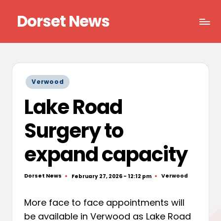
Dorset News
Skip
to
Right
content
across
the
county
Posted
Verwood
in
Lake Road
Surgery to
expand capacity
Dorset News
Verwood
February 27, 2026 - 12:12 pm
Posted
Posted
by
in
More face to face appointments will
be available in Verwood as Lake Road