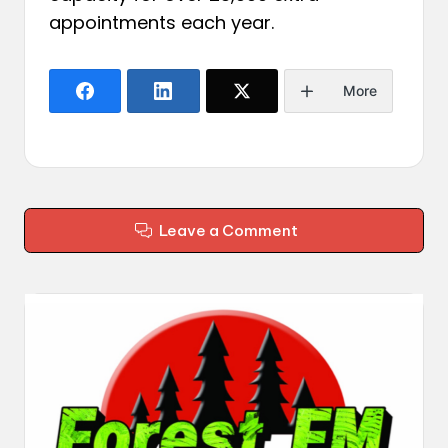
appointments each year.
More
Leave a Comment