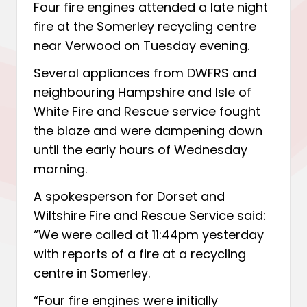
Four fire engines attended a late night
fire at the Somerley recycling centre
near Verwood on Tuesday evening.
Several appliances from DWFRS and
neighbouring Hampshire and Isle of
White Fire and Rescue service fought
the blaze and were dampening down
until the early hours of Wednesday
morning.
A spokesperson for Dorset and
Wiltshire Fire and Rescue Service said:
“We were called at 11:44pm yesterday
with reports of a fire at a recycling
centre in Somerley.
“Four fire engines were initially