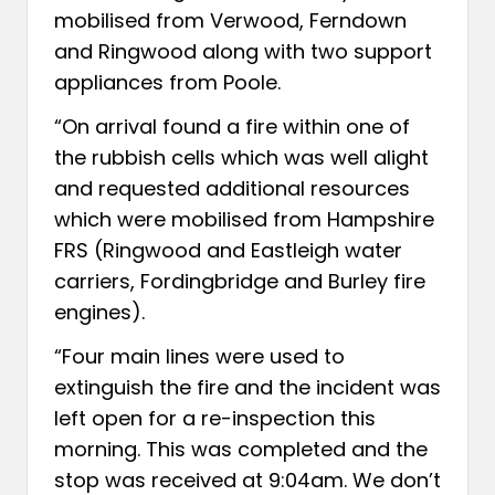
mobilised from Verwood, Ferndown
and Ringwood along with two support
appliances from Poole.
“On arrival found a fire within one of
the rubbish cells which was well alight
and requested additional resources
which were mobilised from Hampshire
FRS (Ringwood and Eastleigh water
carriers, Fordingbridge and Burley fire
engines).
“Four main lines were used to
extinguish the fire and the incident was
left open for a re-inspection this
morning. This was completed and the
stop was received at 9:04am. We don’t