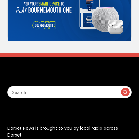
Search
Contact
Dorset News is brought to you by local radio across
Dorset.