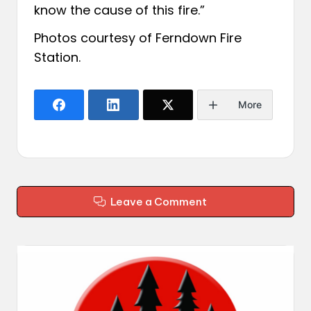
know the cause of this fire.”
Photos courtesy of
Ferndown Fire
Station
.
More
Leave a Comment