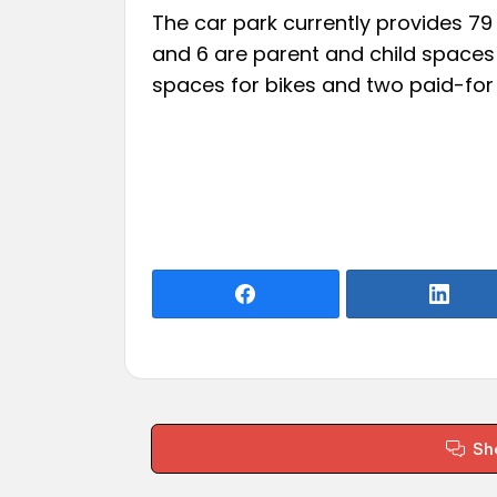
The car park currently provides 79
and 6 are parent and child spaces 
spaces for bikes and two paid-for c
Sh