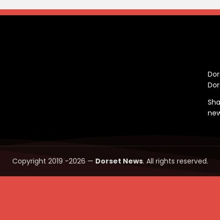
C
Dor
Dor
Sha
ne
Copyright 2019 -2026 —
Dorset News
. All rights reserved.