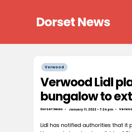
Skip
Dorset News
to
content
Right
across
the
county
Posted
Verwood
in
Verwood Lidl pl
bungalow to ext
Dorset News
Verwo
January 11, 2022 - 7:24 pm
Posted
Posted
by
in
Lidl has notified authorities that it