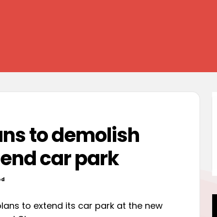
ans to demolish
end car park
od
 plans to extend its car park at the new