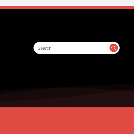
Search