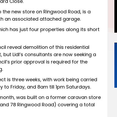
ard Close.
o the new store on Ringwood Road, is a
th an associated attached garage.
hich has just four properties along its short
 reveal demolition of this residential
 but Lidl’s consultants are now seeking a
l’s prior approval is required for the
g.
ct is three weeks, with work being carried
o Friday, and 8am till 1pm Saturdays.
 month
, was built on a former caravan store
6 and 78 Ringwood Road) covering a total