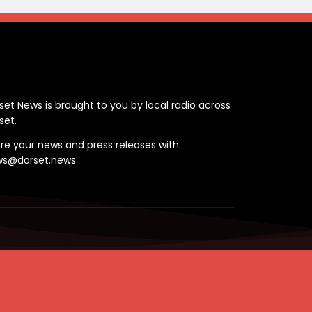
ontact
set News is brought to you by local radio across
set.
re your news and press releases with
ws@dorset.news