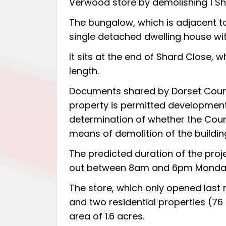
Verwood store by demolishing 1 Sh
The bungalow, which is adjacent t
single detached dwelling house wi
It sits at the end of Shard Close, w
length.
Documents shared by Dorset Council
property is permitted development,
determination of whether the Counci
means of demolition of the buildin
The predicted duration of the proje
out between 8am and 6pm Monday t
The store,
which only opened last
and two residential properties (7
area of 1.6 acres.