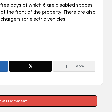
 free bays of which 6 are disabled spaces
at the front of the property. There are also
hargers for electric vehicles.
More
ow 1 Comment