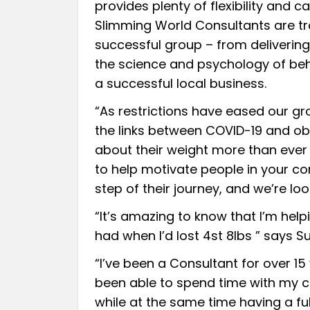
provides plenty of flexibility and
Slimming World Consultants are tr
successful group – from deliveri
the science and psychology of be
a successful local business.
“As restrictions have eased our gr
the links between COVID-19 and obe
about their weight more than ever 
to help motivate people in your c
step of their journey, and we’re loo
“It’s amazing to know that I’m help
had when I’d lost 4st 8lbs ” says Su
“I’ve been a Consultant for over 15
been able to spend time with my ch
while at the same time having a fulfi