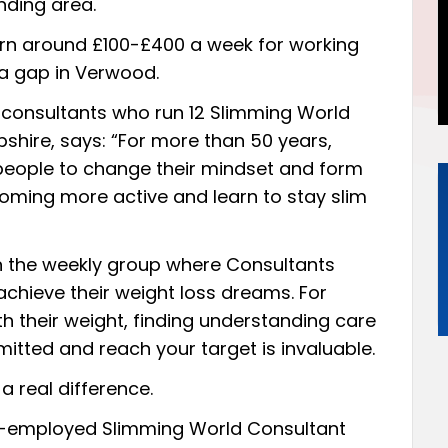
nding area.
n around £100-£400 a week for working
 a gap in Verwood.
 consultants who run 12 Slimming World
shire, says: “For more than 50 years,
people to change their mindset and form
ming more active and learn to stay slim
in the weekly group where Consultants
chieve their weight loss dreams. For
h their weight, finding understanding care
tted and reach your target is invaluable.
a real difference.
f-employed Slimming World Consultant