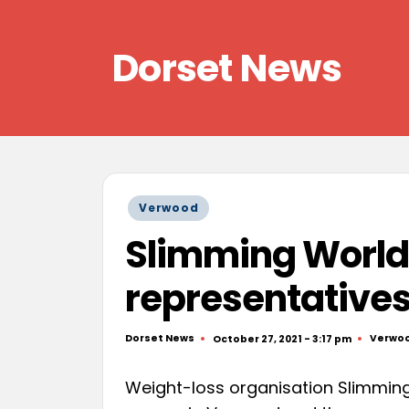
Skip
Dorset News
to
content
Right
across
the
county
Posted
Verwood
in
Slimming World i
representative
Dorset News
Verwo
October 27, 2021 - 3:17 pm
Posted
Posted
by
in
Weight-loss organisation Slimming 