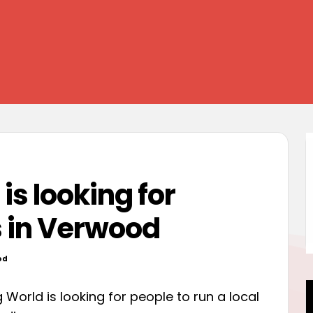
s looking for
s in Verwood
od
World is looking for people to run a local