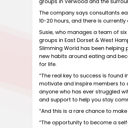
groups in Verwood and the surrou
The company says consultants ear
10-20 hours, and there is currently
Susie, who manages a team of six
groups in East Dorset & West Hamp
Slimming World has been helping 
new habits around eating and beco
for life.
“The real key to success is found 
motivate and inspire members to a
anyone who has ever struggled wit
and support to help you stay commi
“And this is a rare chance to make 
“The opportunity to become a sel