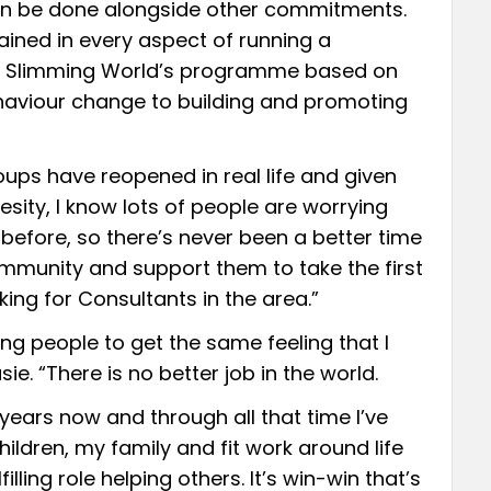
 can be done alongside other commitments.
ained in every aspect of running a
ng Slimming World’s programme based on
haviour change to building and promoting
oups have reopened in real life and given
sity, I know lots of people are worrying
before, so there’s never been a better time
ommunity and support them to take the first
king for Consultants in the area.”
ing people to get the same feeling that I
sie. “There is no better job in the world.
 years now and through all that time I’ve
ildren, my family and fit work around life
lling role helping others. It’s win-win that’s