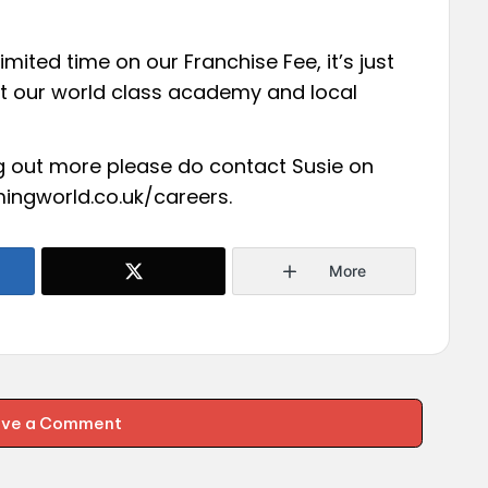
imited time on our Franchise Fee, it’s just
 at our world class academy and local
ing out more please do contact Susie on
ingworld.co.uk/careers
.
More
ave a Comment