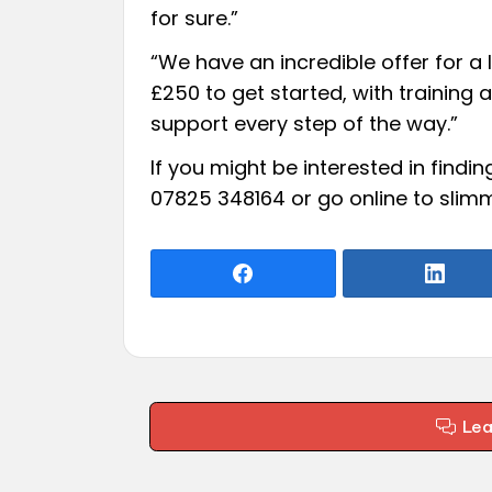
for sure.”
“We have an incredible offer for a l
£250 to get started, with training
support every step of the way.”
If you might be interested in find
07825 348164 or go online to
slimm
Le