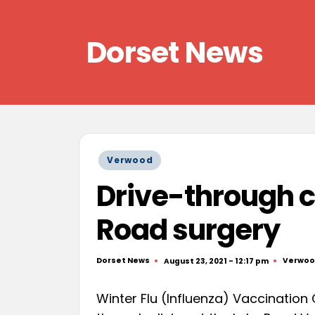
Skip
Dorset News
to
content
Right
across
the
county
Posted
Verwood
in
Drive-through cl
Road surgery
Dorset News
Verwo
August 23, 2021 - 12:17 pm
Posted
Posted
by
in
Winter Flu (Influenza) Vaccination C