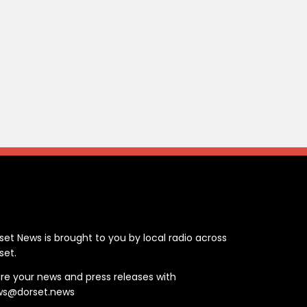
ontact
set News is brought to you by local radio across
set.
re your news and press releases with
ws@dorset.news