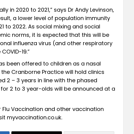
ally in 2020 to 2021,” says Dr Andy Levinson,
esult, a lower level of population immunity
21 to 2022. As social mixing and social
c norms, it is expected that this will be
sonal influenza virus (and other respiratory
e COVID-19.”
as been offered to children as a nasal
the Cranborne Practice will hold clinics
ed 2 – 3 years in line with the phased
 for 2 to 3 year-olds will be announced at a
r Flu Vaccination and other vaccination
sit
myvaccination.co.uk.