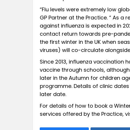
“Flu levels were extremely low glob
GP Partner at the Practice. “ As a r
against influenza is expected in 20
contact return towards pre-pandemi
the first winter in the UK when sea
viruses) will co-circulate alongsid
Since 2013, influenza vaccination h
vaccine through schools, although 
later in the Autumn for children ag
programme. Details of clinic dates
later date.
For details of how to book a Winte
services offered by the Practice, vi