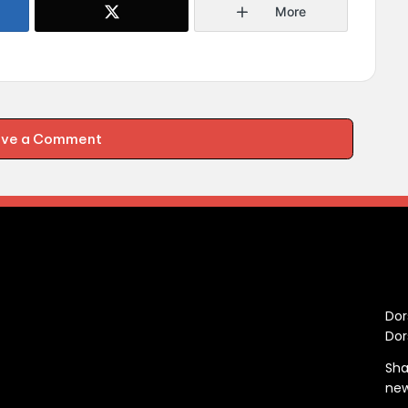
More
ave a Comment
C
Dor
Dor
Sha
ne