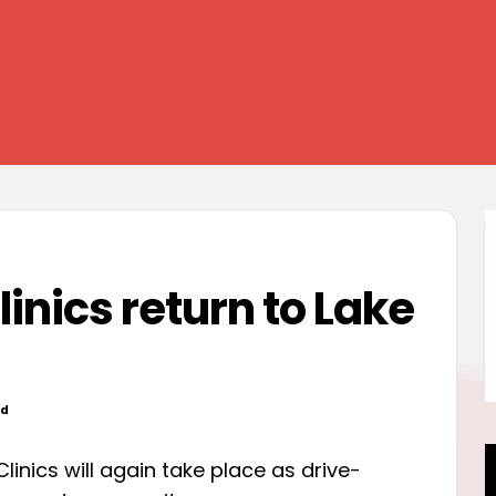
inics return to Lake
od
linics will again take place as drive-