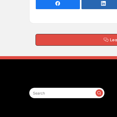
Le
Search