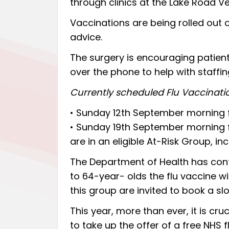
through clinics at the Lake Road V
Vaccinations are being rolled out o
advice.
The surgery is encouraging patie
over the phone to help with staffin
Currently scheduled Flu Vaccinatio
• Sunday 12th September morning 
• Sunday 19th September morning 
are in an eligible At-Risk Group, 
The Department of Health has con
to 64-year- olds the flu vaccine wil
this group are invited to book a slo
This year, more than ever, it is cru
to take up the offer of a free NHS f