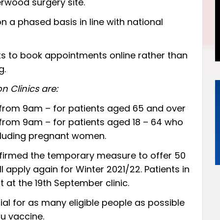
erwood surgery site.
n a phased basis in line with national
nts to book appointments
online
rather than
g.
n Clinics are:
from 9am – for patients aged 65 and over
from 9am – for patients aged 18 – 64 who
including pregnant women.
firmed the temporary measure to offer 50
l apply again for Winter 2021/22. Patients in
t at the 19th September clinic.
cial for as many eligible people as possible
lu vaccine.