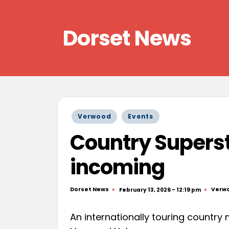
Skip
Dorset News
to
content
Right
across
the
county
Posted
Verwood
Events
in
Country Superst
incoming
Dorset News
Verw
February 13, 2026 - 12:19 pm
Posted
Poste
by
in
An internationally touring country 