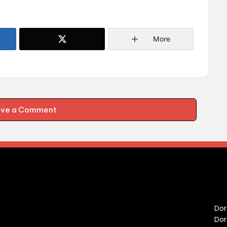
More
ave a Comment
C
Dor
Dor