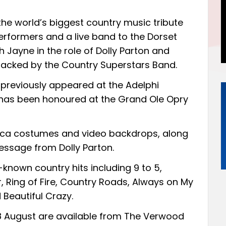
he world’s biggest country music tribute
performers and a live band to the Dorset
 Jayne in the role of Dolly Parton and
backed by the Country Superstars Band.
previously appeared at the Adelphi
 has been honoured at the Grand Ole Opry
plica costumes and video backdrops, along
ssage from Dolly Parton.
known country hits including 9 to 5,
, Ring of Fire, Country Roads, Always on My
 Beautiful Crazy.
8 August are available from
The Verwood