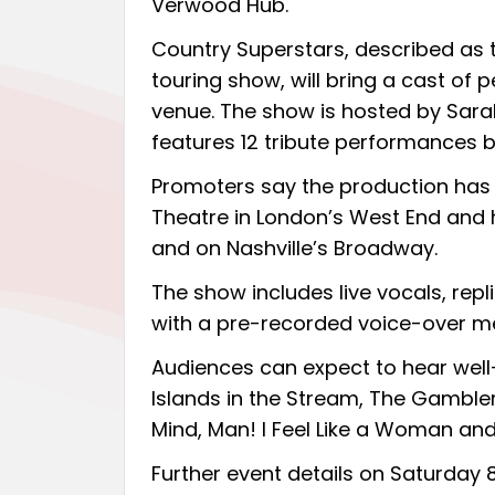
Verwood Hub.
Country Superstars, described as t
touring show, will bring a cast of 
venue. The show is hosted by Sarah
features 12 tribute performances 
Promoters say the production has 
Theatre in London’s West End and
and on Nashville’s Broadway.
The show includes live vocals, re
with a pre-recorded voice-over me
Audiences can expect to hear well-
Islands in the Stream, The Gambler
Mind, Man! I Feel Like a Woman and
Further event details on Saturday 