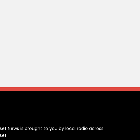
ontact
set News is brought to you by local radio across
set.