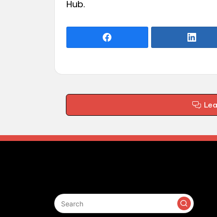
Hub
.
Le
Search