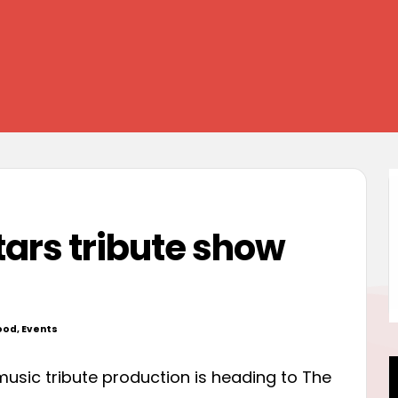
ars tribute show
ood
,
Events
d
music tribute production is heading to The