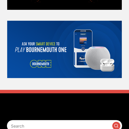
Search