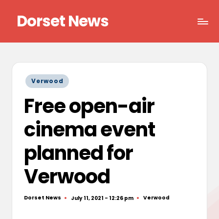
Dorset News
Skip
to
Right
content
across
the
county
Posted
Verwood
in
Free open-air
cinema event
planned for
Verwood
Dorset News
Verwood
July 11, 2021 - 12:26 pm
Posted
Posted
by
in