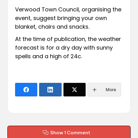
Verwood Town Council, organising the
event, suggest bringing your own
blanket, chairs and snacks.
At the time of publication, the weather
forecast is for a dry day with sunny
spells and a high of 24c.
More
Show 1 Comment