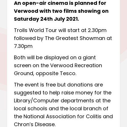
An open-air cinema is planned for
Verwood with two films showing on
Saturday 24th July 2021.
Trolls World Tour will start at 2.30pm
followed by The Greatest Showman at
7.30pm
Both will be displayed on a giant
screen on the Verwood Recreation
Ground, opposite Tesco.
The event is free but donations are
suggested to help raise money for the
Library/Computer departments at the
local schools and the local branch of
the National Association for Colitis and
Chron’s Disease.