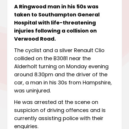
A Ringwood man in his 50s was
taken to Southampton General
Hospital with life-threatening
injuries following a collision on
Verwood Road.
The cyclist and a silver Renault Clio
collided on the B3081 near the
Alderholt turning on Monday evening
around 8.30pm and the driver of the
car, a man in his 30s from Hampshire,
was uninjured.
He was arrested at the scene on
suspicion of driving offences and is
currently assisting police with their
enquiries.