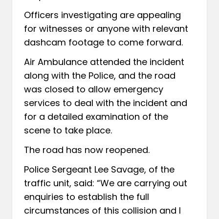
Officers investigating are appealing
for witnesses or anyone with relevant
dashcam footage to come forward.
Air Ambulance attended the incident
along with the Police, and the road
was closed to allow emergency
services to deal with the incident and
for a detailed examination of the
scene to take place.
The road has now reopened.
Police Sergeant Lee Savage, of the
traffic unit, said: “We are carrying out
enquiries to establish the full
circumstances of this collision and I