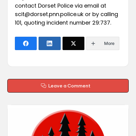
contact Dorset Police via email at
scit@dorset.pnn.police.uk or by calling
101, quoting incident number 29:737.
More
Leave a Comment