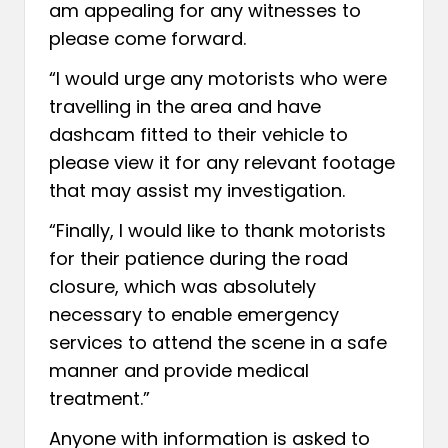
am appealing for any witnesses to
please come forward.
“I would urge any motorists who were
travelling in the area and have
dashcam fitted to their vehicle to
please view it for any relevant footage
that may assist my investigation.
“Finally, I would like to thank motorists
for their patience during the road
closure, which was absolutely
necessary to enable emergency
services to attend the scene in a safe
manner and provide medical
treatment.”
Anyone with information is asked to