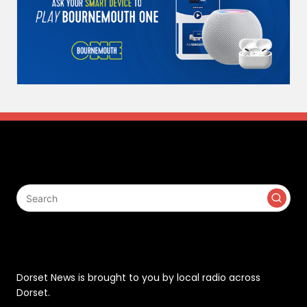
Search
Contact
Dorset News is brought to you by local radio across
Dorset.