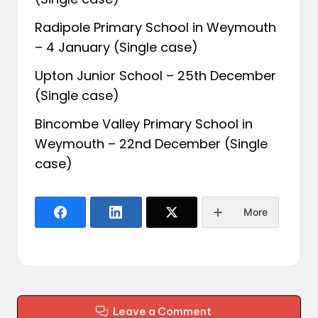
Radipole Primary School in Weymouth
– 4 January (Single case)
Upton Junior School – 25th December
(Single case)
Bincombe Valley Primary School in
Weymouth – 22nd December (Single
case)
More
Leave a Comment