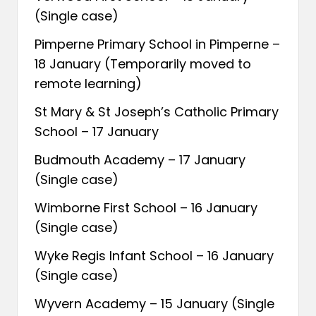
(Single case)
Pimperne Primary School in Pimperne –
18 January (Temporarily moved to
remote learning)
St Mary & St Joseph’s Catholic Primary
School – 17 January
Budmouth Academy – 17 January
(Single case)
Wimborne First School – 16 January
(Single case)
Wyke Regis Infant School – 16 January
(Single case)
Wyvern Academy – 15 January (Single