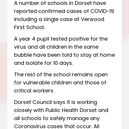
A number of schools in Dorset have
reported confirmed cases of COVID-19
including a single case at Verwood
First School.
A year 4 pupil tested positive for the
virus and all children in the same
bubble have been told to stay at home
and isolate for 10 days.
The rest of the school remains open
for vulnerable children and those of
critical workers.
Dorset Council says it is working
closely with Public Health Dorset and
all schools to safely manage any
Coronavirus cases that occur. All