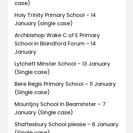
case)
Holy Trinity Primary School – 14
January (single case)
Archbishop Wake C of E Primary
School in Blandford Forum – 14
January
Lytchett Minster School – 13 January
(Single case)
Bere Regis Primary School – 11 January
(Single case)
Mountjoy School in Beaminster – 7
January (Single case)
Shaftesbury School please – 6 January
(Single case)