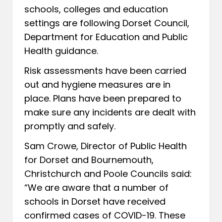
schools, colleges and education
settings are following Dorset Council,
Department for Education and Public
Health guidance.
Risk assessments have been carried
out and hygiene measures are in
place. Plans have been prepared to
make sure any incidents are dealt with
promptly and safely.
Sam Crowe, Director of Public Health
for Dorset and Bournemouth,
Christchurch and Poole Councils said:
“We are aware that a number of
schools in Dorset have received
confirmed cases of COVID-19. These