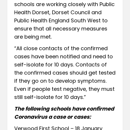
schools are working closely with Public
Health Dorset, Dorset Council and
Public Health England South West to
ensure that all necessary measures
are being met.
“All close contacts of the confirmed
cases have been notified and need to
self-isolate for 10 days. Contacts of
the confirmed cases should get tested
if they go on to develop symptoms.
Even if people test negative, they must
still self-isolate for 10 days.”
The following schools have confirmed
Coronavirus a case or cases:
Verwood First School – 18 January