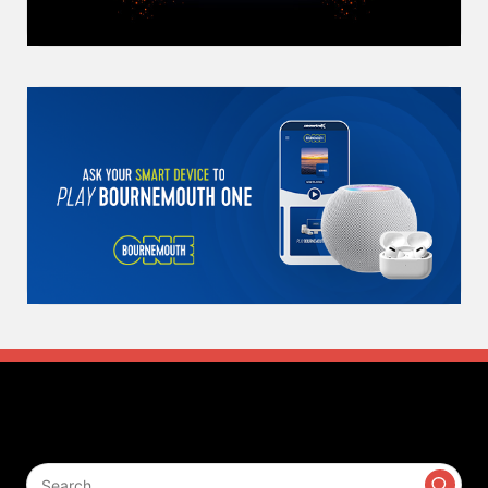
Search