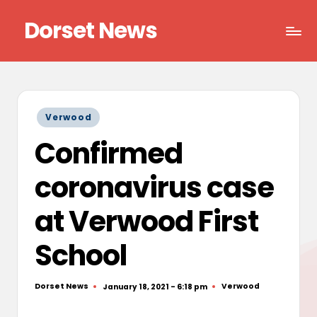
Dorset News
Skip
to
Right
content
across
the
county
Posted
Verwood
in
Confirmed
coronavirus case
at Verwood First
School
Dorset News
Verwood
January 18, 2021 - 6:18 pm
Posted
Posted
by
in