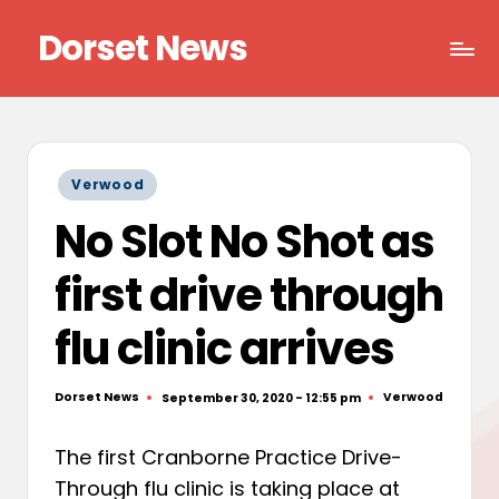
Dorset News
Skip
to
Right
content
across
the
county
Posted
Verwood
in
No Slot No Shot as
first drive through
flu clinic arrives
Dorset News
Verwood
September 30, 2020 - 12:55 pm
Posted
Posted
by
in
The first Cranborne Practice Drive-
Through flu clinic is taking place at