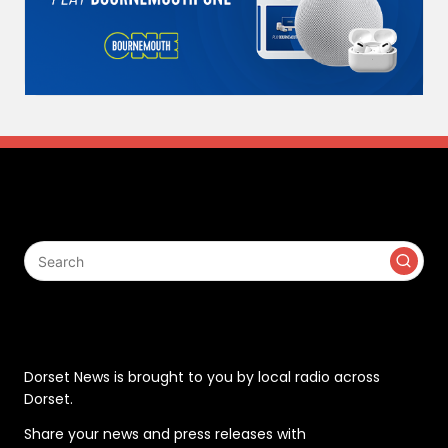
Search
Contact
Dorset News is brought to you by local radio across
Dorset.
Share your news and press releases with