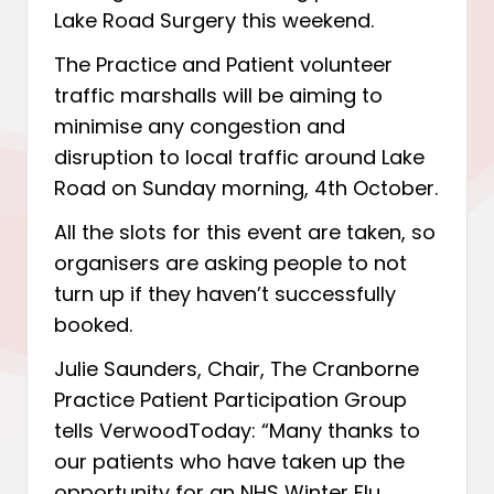
Lake Road Surgery this weekend.
The Practice and Patient volunteer
traffic marshalls will be aiming to
minimise any congestion and
disruption to local traffic around Lake
Road on Sunday morning, 4th October.
All the slots for this event are taken, so
organisers are asking people to not
turn up if they haven’t successfully
booked.
Julie Saunders, Chair, The Cranborne
Practice Patient Participation Group
tells VerwoodToday: “Many thanks to
our patients who have taken up the
opportunity for an NHS Winter Flu