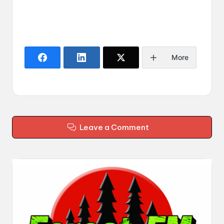
More
Leave a Comment