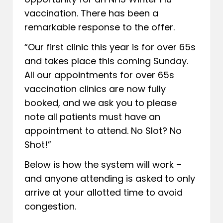
vaccination. There has been a
remarkable response to the offer.
“Our first clinic this year is for over 65s
and takes place this coming Sunday.
All our appointments for over 65s
vaccination clinics are now fully
booked, and we ask you to please
note all patients must have an
appointment to attend. No Slot? No
Shot!”
Below is how the system will work –
and anyone attending is asked to only
arrive at your allotted time to avoid
congestion.