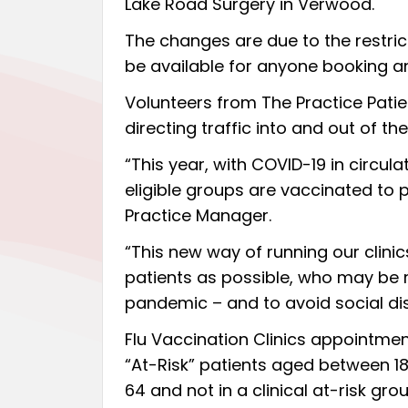
Lake Road Surgery in Verwood.
The changes are due to the restric
be available for anyone booking an
Volunteers from The Practice Patien
directing traffic into and out of the
“This year, with COVID-19 in circula
eligible groups are vaccinated to p
Practice Manager.
“This new way of running our clini
patients as possible, who may be r
pandemic – and to avoid social di
Flu Vaccination Clinics appointmen
“At-Risk” patients aged between 1
64 and not in a clinical at-risk grou