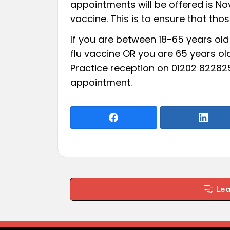
appointments will be offered is Nov
vaccine. This is to ensure that tho
If you are between 18-65 years old 
flu vaccine OR you are 65 years ol
Practice reception on 01202 82282
appointment.
Le