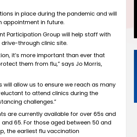
tions in place during the pandemic and will
 appointment in future.
t Participation Group will help staff with
 drive-through clinic site.
tion, it’s more important than ever that
rotect them from flu,” says Jo Morris,
cs will allow us to ensure we reach as many
eluctant to attend clinics during the
stancing challenges.”
ts are currently available for over 65s and
8 and 65. For those aged between 50 and
p, the earliest flu vaccination