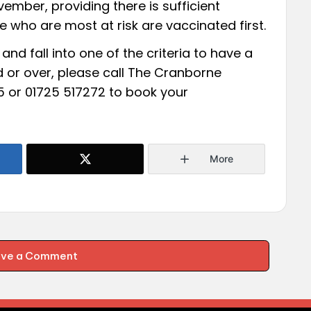
ember, providing there is sufficient
se who are most at risk are vaccinated first.
and fall into one of the criteria to have a
d or over, please call The Cranborne
5 or 01725 517272 to book your
More
ave a Comment