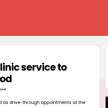
inic service to
ood
wood
ed
ed as drive-through appointments at the