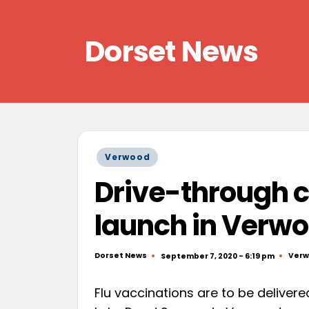
Skip
Dorset News
to
content
Right
across
the
county
Posted
Verwood
in
Drive-through cl
launch in Verw
Dorset News
Ver
September 7, 2020 - 6:19 pm
Posted
Post
by
in
Flu vaccinations are to be deliver