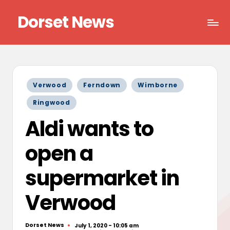
Dorset News
Skip
to
Right
content
across
the
county
Posted
Verwood
Ferndown
Wimborne
in
Ringwood
Aldi wants to
open a
supermarket in
Verwood
Dorset News
July 1, 2020 - 10:05 am
Posted