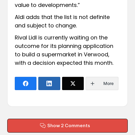
value to developments.”
Aldi adds that the list is not definite
and subject to change.
Rival Lidl is
currently waiting on the
outcome
for its planning application
to build a supermarket in Verwood,
with a decision expected this month.
More
Show 2 Comments