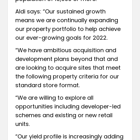
Aldi says: “Our sustained growth
means we are continually expanding
our property portfolio to help achieve
our ever-growing goals for 2022.
“We have ambitious acquisition and
development plans beyond that and
are looking to acquire sites that meet
the following property criteria for our
standard store format.
“We are willing to explore all
opportunities including developer-led
schemes and existing or new retail
units.
“Our yield profile is increasingly adding