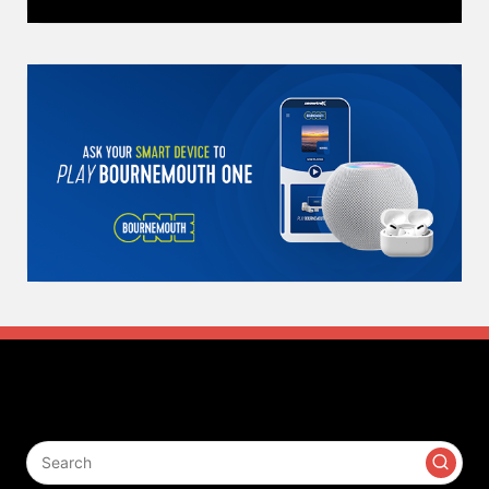
Search