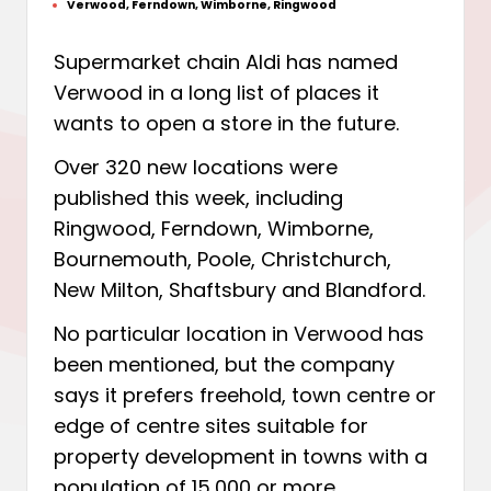
Verwood
,
Ferndown
,
Wimborne
,
Ringwood
by
Posted
in
Supermarket chain Aldi has named
Verwood in a long list of places it
wants to open a store in the future.
Over 320 new locations were
published this week, including
Ringwood, Ferndown, Wimborne,
Bournemouth, Poole, Christchurch,
New Milton, Shaftsbury and Blandford.
No particular location in Verwood has
been mentioned, but the company
says it prefers freehold, town centre or
edge of centre sites suitable for
property development in towns with a
population of 15,000 or more.