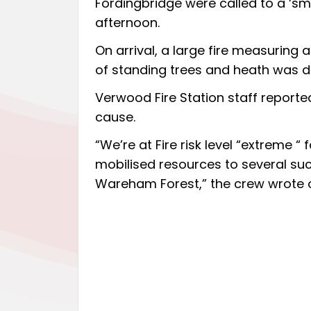
Fordingbridge were called to a ‘s
afternoon.
On arrival, a large fire measuring
of standing trees and heath was d
Verwood Fire Station staff reported
cause.
“We’re at Fire risk level “extreme “
mobilised resources to several suc
Wareham Forest,” the crew wrote 