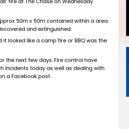
mall’ fire at The Chase on Wednesday
 approx 50m x 50m contained within a area
iscovered and extinguished.
 it looked like a camp fire or BBQ was the
 for the next few days. Fire control have
h incidents today as well as dealing with
on a Facebook post.