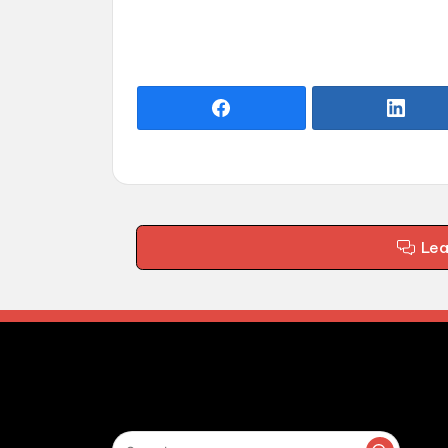
Le
Search