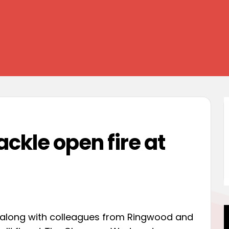
ckle open fire at
, along with colleagues from Ringwood and