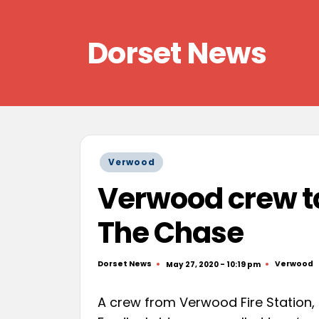
Skip
Dorset News
to
content
Right
across
the
county
Posted
Verwood
in
Verwood crew ta
The Chase
Dorset News
Verwood
May 27, 2020 - 10:19 pm
Posted
Posted
by
in
A crew from Verwood Fire Station