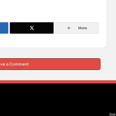
More
ave a Comment
C
Dor