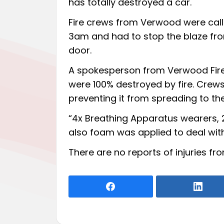
has totally destroyed a car.
Fire crews from Verwood were cal
3am and had to stop the blaze fr
door.
A spokesperson from Verwood Fire 
were 100% destroyed by fire. Crews
preventing it from spreading to t
“4x Breathing Apparatus wearers, 2
also foam was applied to deal with 
There are no reports of injuries fr