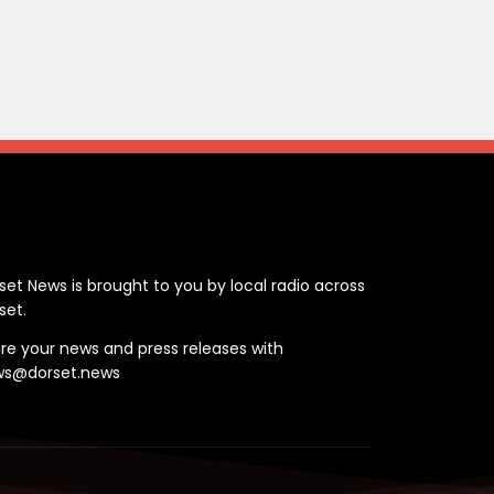
ontact
set News is brought to you by local radio across
set.
re your news and press releases with
ws@dorset.news