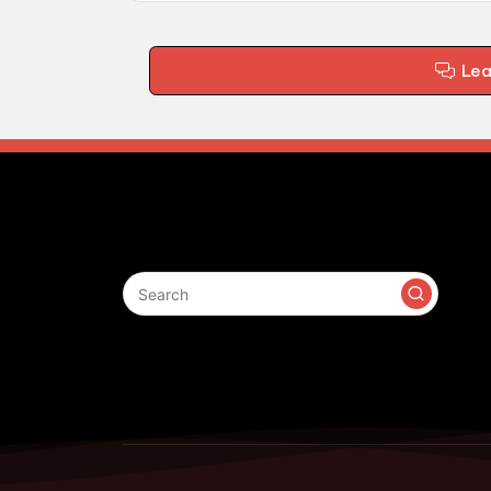
Le
Search