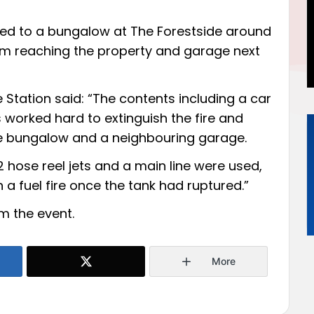
led to a bungalow at The Forestside around
om reaching the property and garage next
Station said: “The contents including a car
 worked hard to extinguish the fire and
he bungalow and a neighbouring garage.
 hose reel jets and a main line were used,
a fuel fire once the tank had ruptured.”
om the event.
More