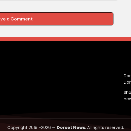
ave a Comment
C
Dor
Dor
Sha
ne
Copyright 2019 -2026 —
Dorset News
. All rights reserved.