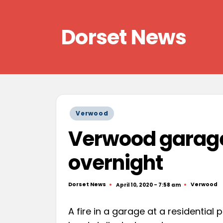
Skip
Dorset News
to
content
Right
across
the
county
Posted
Verwood
in
Verwood garage 
overnight
Dorset News
Verwood
April 10, 2020 - 7:58 am
Posted
Posted
by
in
A fire in a garage at a residential