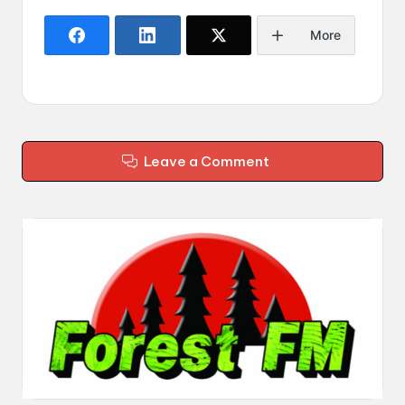
More
Leave a Comment