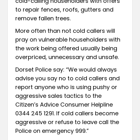
cold-calling householders with offers
to repair fences, roofs, gutters and
remove fallen trees.
More often than not cold callers will
pray on vulnerable householders with
the work being offered usually being
overpriced, unnecessary and unsafe.
Dorset Police say: “We would always
advise you say no to cold callers and
report anyone who is using pushy or
aggressive sales tactics to the
Citizen’s Advice Consumer Helpline
0344 245 1291. If cold callers become
aggressive or refuse to leave call the
Police on emergency 999.”