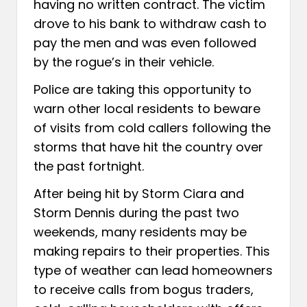
having no written contract. The victim
drove to his bank to withdraw cash to
pay the men and was even followed
by the rogue’s in their vehicle.
Police are taking this opportunity to
warn other local residents to beware
of visits from cold callers following the
storms that have hit the country over
the past fortnight.
After being hit by Storm Ciara and
Storm Dennis during the past two
weekends, many residents may be
making repairs to their properties. This
type of weather can lead homeowners
to receive calls from bogus traders,