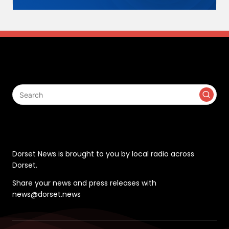
Search
Contact
Dorset News is brought to you by local radio across
Dorset.
Share your news and press releases with
news@dorset.news