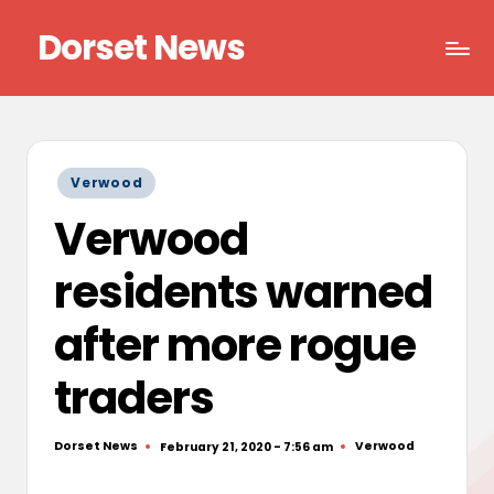
Dorset News
Skip
to
Right
content
across
the
county
Posted
Verwood
in
Verwood
residents warned
after more rogue
traders
Dorset News
Verwood
February 21, 2020 - 7:56 am
Posted
Posted
by
in