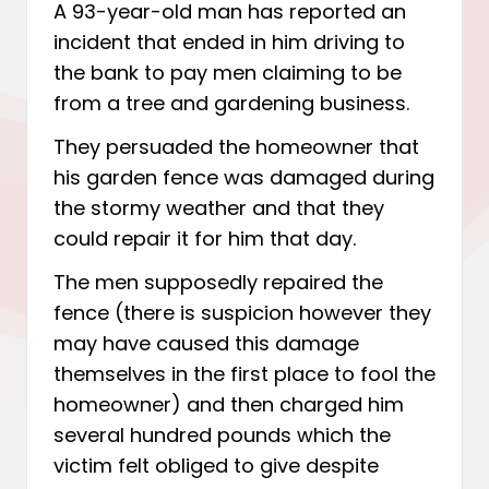
A 93-year-old man has reported an
incident that ended in him driving to
the bank to pay men claiming to be
from a tree and gardening business.
They persuaded the homeowner that
his garden fence was damaged during
the stormy weather and that they
could repair it for him that day.
The men supposedly repaired the
fence (there is suspicion however they
may have caused this damage
themselves in the first place to fool the
homeowner) and then charged him
several hundred pounds which the
victim felt obliged to give despite