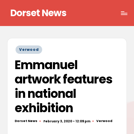
Dorset News
Skip
to
Right
content
across
the
county
Posted
Verwood
in
Emmanuel
artwork features
in national
exhibition
Dorset News
Verwood
February 3, 2020 - 12:09 pm
Posted
Posted
by
in