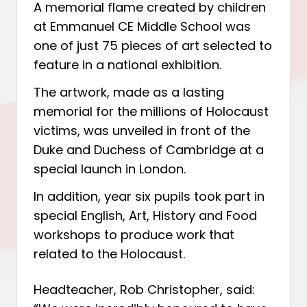
A memorial flame created by children
at Emmanuel CE Middle School was
one of just 75 pieces of art selected to
feature in a national exhibition.
The artwork, made as a lasting
memorial for the millions of Holocaust
victims, was unveiled in front of the
Duke and Duchess of Cambridge at a
special launch in London.
In addition, year six pupils took part in
special English, Art, History and Food
workshops to produce work that
related to the Holocaust.
Headteacher, Rob Christopher, said: