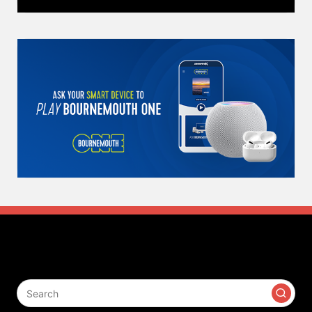
Search