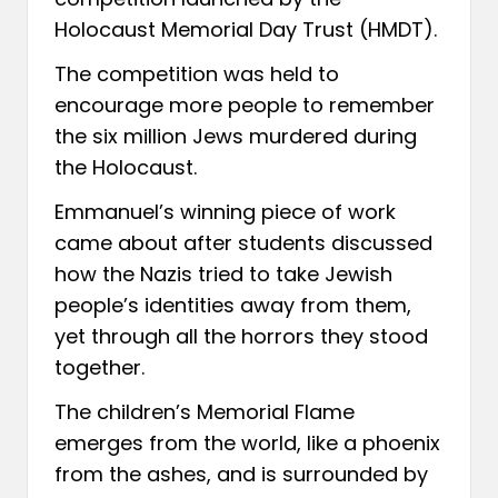
Holocaust Memorial Day Trust (HMDT).
The competition was held to
encourage more people to remember
the six million Jews murdered during
the Holocaust.
Emmanuel’s winning piece of work
came about after students discussed
how the Nazis tried to take Jewish
people’s identities away from them,
yet through all the horrors they stood
together.
The children’s Memorial Flame
emerges from the world, like a phoenix
from the ashes, and is surrounded by