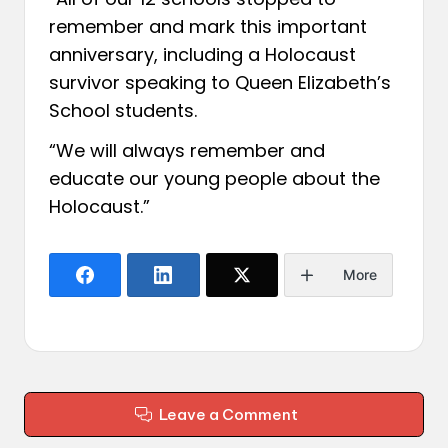
remember and mark this important
anniversary, including a Holocaust
survivor speaking to Queen Elizabeth’s
School students.
“We will always remember and
educate our young people about the
Holocaust.”
More
Leave a Comment