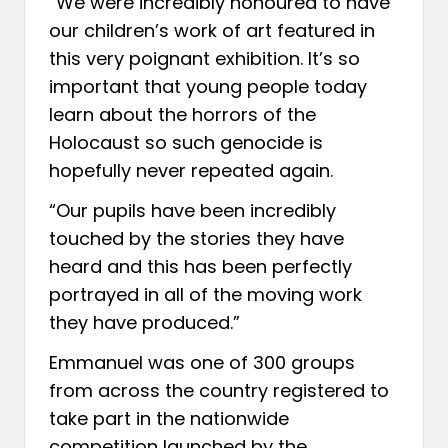
“We were incredibly honoured to have
our children’s work of art featured in
this very poignant exhibition. It’s so
important that young people today
learn about the horrors of the
Holocaust so such genocide is
hopefully never repeated again.
“Our pupils have been incredibly
touched by the stories they have
heard and this has been perfectly
portrayed in all of the moving work
they have produced.”
Emmanuel was one of 300 groups
from across the country registered to
take part in the nationwide
competition launched by the