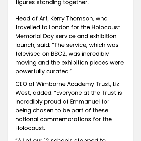
figures standing together.
Head of Art, Kerry Thomson, who
travelled to London for the Holocaust
Memorial Day service and exhibition
launch, said: “The service, which was
televised on BBC2, was incredibly
moving and the exhibition pieces were
powerfully curated.”
CEO of Wimborne Academy Trust, Liz
West, added: “Everyone at the Trust is
incredibly proud of Emmanuel for
being chosen to be part of these
national commemorations for the
Holocaust.
“All of our 12 schools stopped to