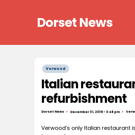
Skip
Dorset News
to
content
Right
across
the
county
Posted
Verwood
in
Italian restauran
refurbishment
Dorset News
Ver
December 31, 2019 - 3:48 pm
Posted
Post
by
in
Verwood’s only Italian restaurant i