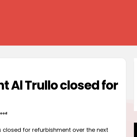
t Al Trullo closed for
wood
ed
s closed for refurbishment over the next