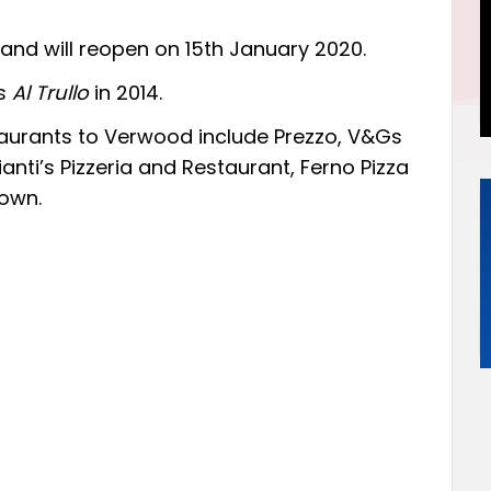
and will reopen on 15th January 2020.
as
Al Trullo
in 2014.
staurants to Verwood include Prezzo, V&Gs
ti’s Pizzeria and Restaurant, Ferno Pizza
own.