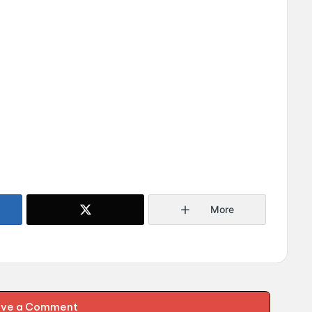
More
ave a Comment