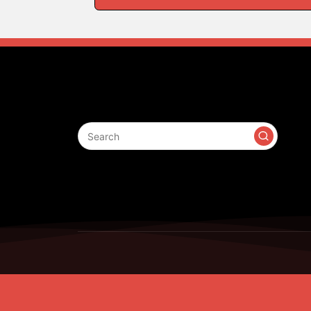
Search