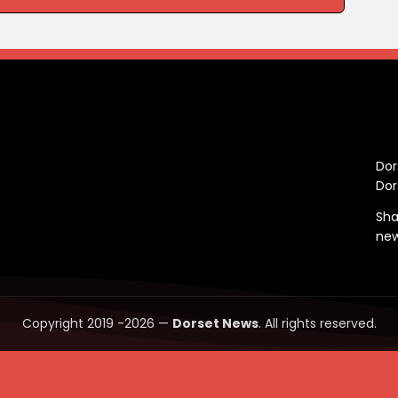
C
Dor
Dor
Sha
ne
Copyright 2019 -2026 —
Dorset News
. All rights reserved.