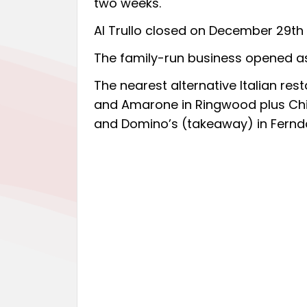
two weeks.
Al Trullo closed on December 29th 
The family-run business opened 
The nearest alternative Italian re
and Amarone in Ringwood plus Chian
and Domino’s (takeaway) in Fernd