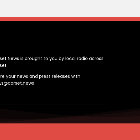
ontact
set News is brought to you by local radio across
set.
re your news and press releases with
ws@dorset.news