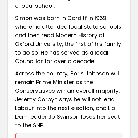
a local school.
Simon was born in Cardiff in 1969
where he attended local state schools
and then read Modern History at
Oxford University; the first of his family
to do so. He has served as a local
Councillor for over a decade.
Across the country, Boris Johnson will
remain Prime Minister as the
Conservatives win an overall majority,
Jeremy Corbyn says he will not lead
Labour into the next election, and Lib
Dem leader Jo Swinson loses her seat
to the SNP.