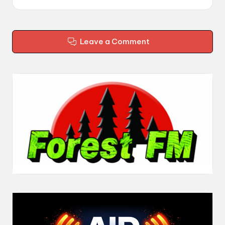
Leave a Comment