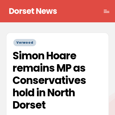
Dorset News
Skip
to
Right
content
across
the
county
Posted
Verwood
in
Simon Hoare
remains MP as
Conservatives
hold in North
Dorset