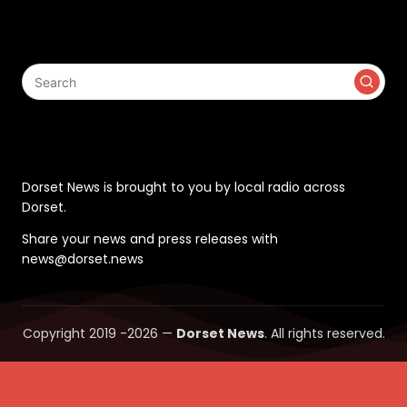
Search
Contact
Dorset News is brought to you by local radio across
Dorset.
Share your news and press releases with
news@dorset.news
Copyright 2019 -2026 —
Dorset News
. All rights reserved.