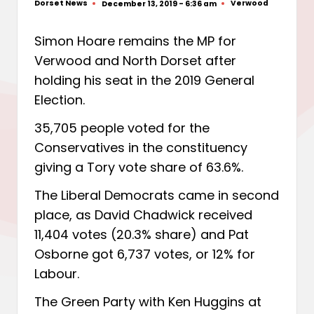
Dorset News
Verwood
December 13, 2019 - 6:36 am
Posted
Posted
by
in
Simon Hoare remains the MP for
Verwood and North Dorset after
holding his seat in the 2019 General
Election.
35,705 people voted for the
Conservatives in the constituency
giving a Tory vote share of 63.6%.
The Liberal Democrats came in second
place, as David Chadwick received
11,404 votes (20.3% share) and Pat
Osborne got 6,737 votes, or 12% for
Labour.
The Green Party with Ken Huggins at