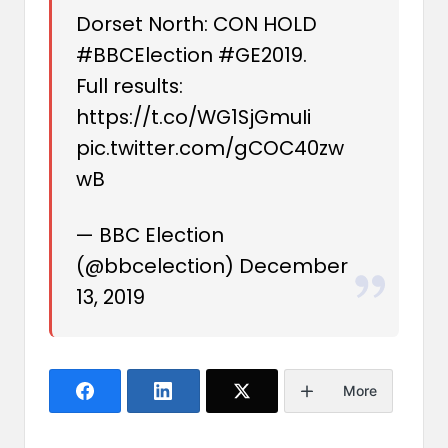
Dorset North: CON HOLD
#BBCElection
#GE2019
.
Full results:
https://t.co/WG1SjGmuIi
pic.twitter.com/gCOC40zw
wB
— BBC Election
(@bbcelection)
December
13, 2019
More