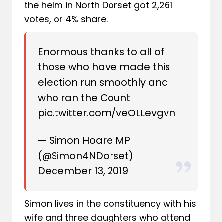
the helm in North Dorset got 2,261
votes, or 4% share.
Enormous thanks to all of
those who have made this
election run smoothly and
who ran the Count
pic.twitter.com/veOLLevgvn
— Simon Hoare MP
(@Simon4NDorset)
December 13, 2019
Simon lives in the constituency with his
wife and three daughters who attend