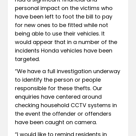
personal impact on the victims who
have been left to foot the bill to pay
for new ones to be fitted while not
being able to use their vehicles. It
would appear that in a number of the
incidents Honda vehicles have been
targeted.
“We have a full investigation underway
to identify the person or people
responsible for these thefts. Our
enquiries have centered around
checking household CCTV systems in
the event the offender or offenders
have been caught on camera.
“I would like to remind residents in