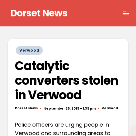
Dorset News
Skip
to
Right
content
across
the
county
Posted
Verwood
in
Catalytic
converters stolen
in Verwood
Dorset News
Verwood
September 25, 2019 - 1:39 pm
Posted
Posted
by
in
Police officers are urging people in
Verwood and surrounding areas to