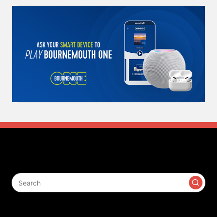
Search
Contact