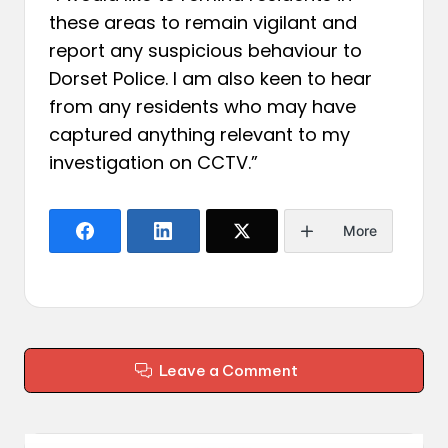
these areas to remain vigilant and
report any suspicious behaviour to
Dorset Police. I am also keen to hear
from any residents who may have
captured anything relevant to my
investigation on CCTV.”
More
Leave a Comment