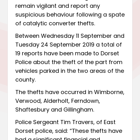
remain vigilant and report any
suspicious behaviour following a spate
of catalytic converter thefts.
Between Wednesday 11 September and
Tuesday 24 September 2019 a total of
19 reports have been made to Dorset
Police about the theft of the part from
vehicles parked in the two areas of the
county.
The thefts have occurred in Wimborne,
Verwood, Alderholt, Ferndown,
Shaftesbury and Gillingham.
Police Sergeant Tim Travers, of East
Dorset police, said: “These thefts have
had a significant financial and