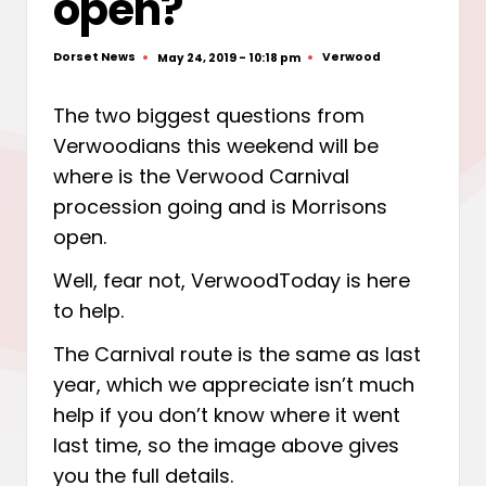
open?
Dorset News
Verwood
May 24, 2019 - 10:18 pm
Posted
Posted
by
in
The two biggest questions from
Verwoodians this weekend will be
where is the Verwood Carnival
procession going and is Morrisons
open.
Well, fear not, VerwoodToday is here
to help.
The Carnival route is the same as last
year, which we appreciate isn’t much
help if you don’t know where it went
last time, so the image above gives
you the full details.