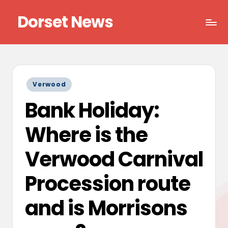
Dorset News
Skip
to
Right
content
across
the
county
Posted
Verwood
in
Bank Holiday:
Where is the
Verwood Carnival
Procession route
and is Morrisons