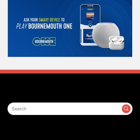
Search
Contact