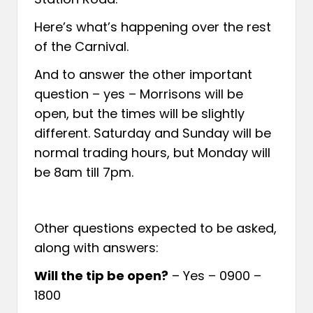
Here’s what’s happening over the rest
of the Carnival.
And to answer the other important
question – yes – Morrisons will be
open, but the times will be slightly
different. Saturday and Sunday will be
normal trading hours, but Monday will
be 8am till 7pm.
Other questions expected to be asked,
along with answers:
Will the tip be open?
– Yes – 0900 –
1800