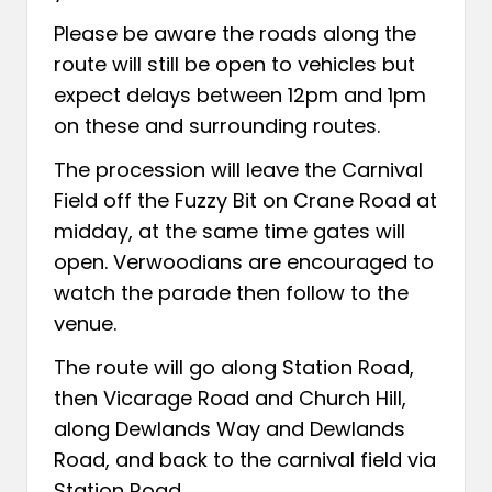
Please be aware the roads along the
route will still be open to vehicles but
expect delays between 12pm and 1pm
on these and surrounding routes.
The procession will leave the Carnival
Field off the Fuzzy Bit on Crane Road at
midday, at the same time gates will
open. Verwoodians are encouraged to
watch the parade then follow to the
venue.
The route will go along Station Road,
then Vicarage Road and Church Hill,
along Dewlands Way and Dewlands
Road, and back to the carnival field via
Station Road.