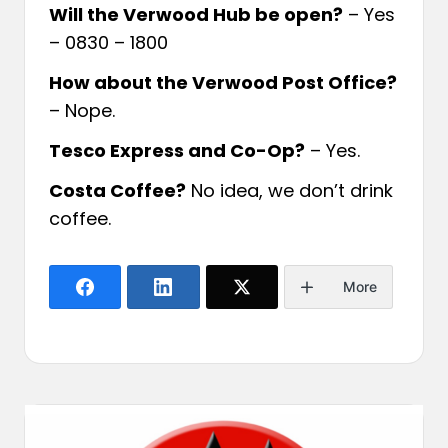
Will the Verwood Hub be open?
– Yes
– 0830 – 1800
How about the Verwood Post Office?
– Nope.
Tesco Express and Co-Op?
– Yes.
Costa Coffee?
No idea, we don’t drink
coffee.
More